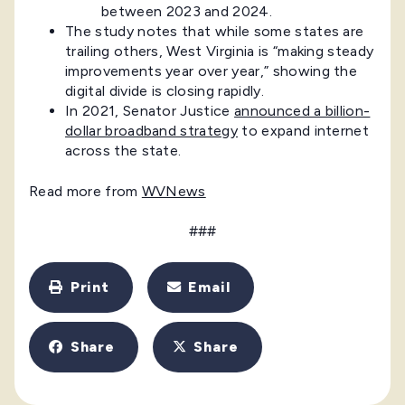
between 2023 and 2024.
The study notes that while some states are
trailing others, West Virginia is “making steady
improvements year over year,” showing the
digital divide is closing rapidly.
In 2021, Senator Justice
announced a billion-
dollar broadband strategy
to expand internet
across the state.
Read more from
WVNews
###
Print
Email
Share
Share