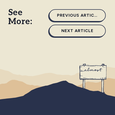
See
PREVIOUS ARTICLE
More:
NEXT ARTICLE