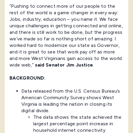
“Pushing to connect more of our people to the
rest of the world is a game changer in every way:
Jobs, industry, education – you name it. We face
unique challenges in getting connected and online,
and there is still work to be done, but the progress
we’ve made so far is nothing short of amazing. I
worked hard to modernize our state as Governor,
and it is great to see that work pay off as more
and more West Virginians gain access to the world
wide web,”
said
Senator Jim Justice
.
BACKGROUND:
Data released from the U.S. Census Bureau’s
American Community Survey shows West
Virginia is leading the nation in closing its
digital divide.
The data shows the state achieved the
largest percentage point increase in
household internet connectivity