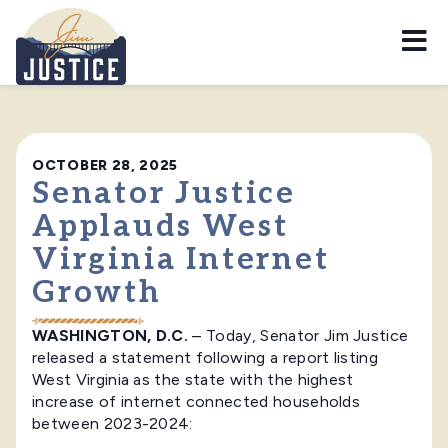
Home
OCTOBER 28, 2025
Senator Justice
Applauds West
Virginia Internet
Growth
WASHINGTON, D.C.
– Today, Senator Jim Justice
released a statement following a report listing
West Virginia as the state with the highest
increase of internet connected households
between 2023-2024: