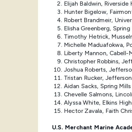
Elijah Baldwin, Riversid
Hunter Bigelow, Fairmon
Robert Brandmeir, Unive
Elisha Greenberg, Spring
Timothy Hetrick, Mussel
Michelle Maduafokwa, Po
Liberty Mannon, Cabell-
Christopher Robbins, Je
Joshua Roberts, Jeffers
Tristan Rucker, Jefferso
Aidan Sacks, Spring Mill
Chevelle Salmons, Linco
Alyssa White, Elkins Hi
Hector Zavala, Faith Ch
U.S. Merchant Marine Aca