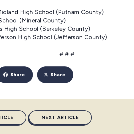
Midland High School (Putnam County)
 School (Mineral County)
lls High School (Berkeley County)
fferson High School (Jefferson County)
# # #
Share
Share
TICLE
NEXT ARTICLE