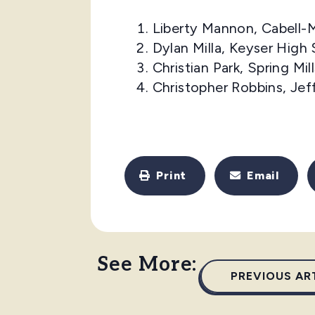
Liberty Mannon, Cabell-
Dylan Milla, Keyser High
Christian Park, Spring Mi
Christopher Robbins, Je
Print
Email
See More:
PREVIOUS AR