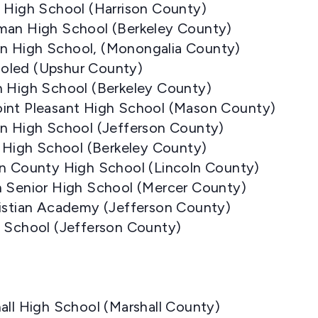
t High School (Harrison County)
man High School (Berkeley County)
n High School, (Monongalia County)
oled (Upshur County)
n High School (Berkeley County)
int Pleasant High School (Mason County)
on High School (Jefferson County)
s High School (Berkeley County)
ln County High School (Lincoln County)
n Senior High School (Mercer County)
ristian Academy (Jefferson County)
s School (Jefferson County)
all High School (Marshall County)