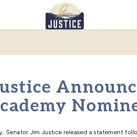
Home
Justice Announ
Academy Nomin
y, Senator Jim Justice released a statement fol