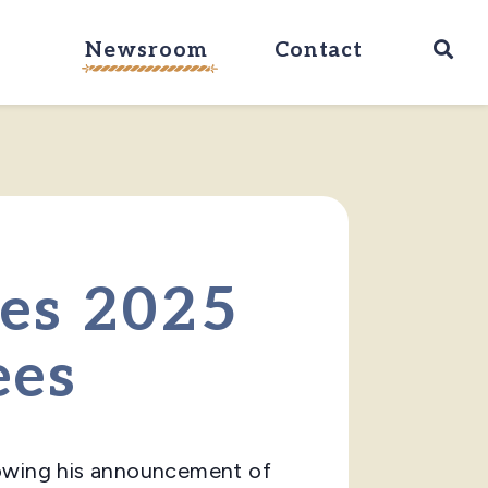
Ope
Newsroom
Contact
ces 2025
ees
lowing his announcement of