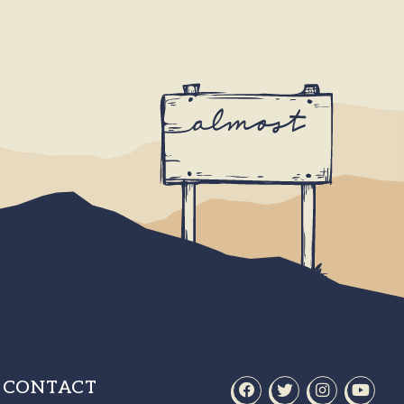
CONTACT