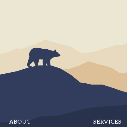
ABOUT
SERVICES