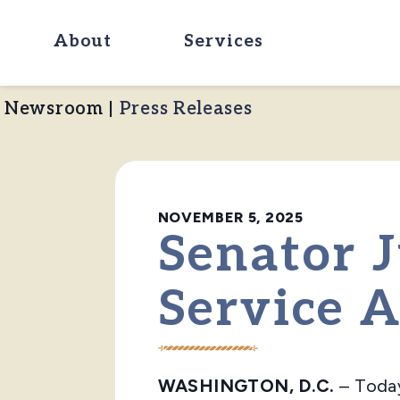
About
Services
Newsroom
|
Press Releases
NOVEMBER 5, 2025
Senator 
Service 
WASHINGTON, D.C.
– Toda