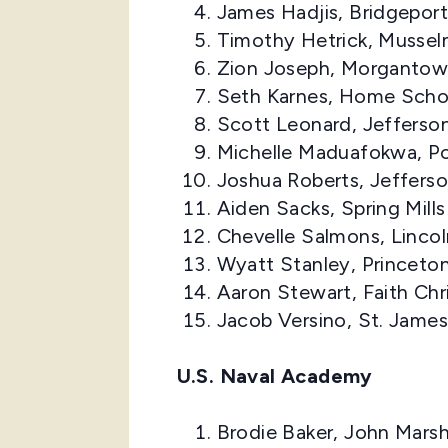
James Hadjis, Bridgepor
Timothy Hetrick, Mussel
Zion Joseph, Morgantow
Seth Karnes, Home Scho
Scott Leonard, Jefferso
Michelle Maduafokwa, Po
Joshua Roberts, Jeffers
Aiden Sacks, Spring Mill
Chevelle Salmons, Linco
Wyatt Stanley, Princeto
Aaron Stewart, Faith Ch
Jacob Versino, St. Jame
U.S. Naval Academy
Brodie Baker, John Marsh