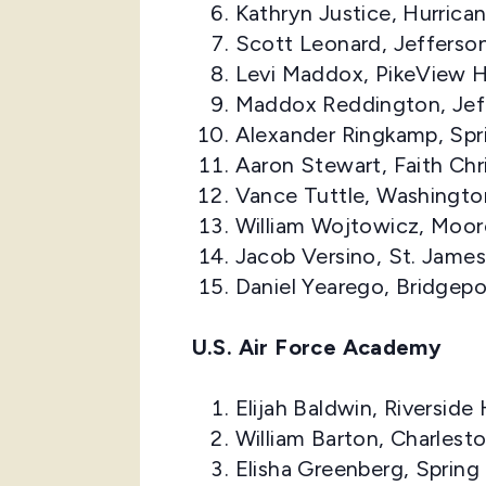
Kathryn Justice, Hurrica
Scott Leonard, Jefferso
Levi Maddox, PikeView H
Maddox Reddington, Jef
Alexander Ringkamp, Spr
Aaron Stewart, Faith Ch
Vance Tuttle, Washingto
William Wojtowicz, Moor
Jacob Versino, St. Jame
Daniel Yearego, Bridgepo
U.S. Air Force Academy
Elijah Baldwin, Riversid
William Barton, Charles
Elisha Greenberg, Spring