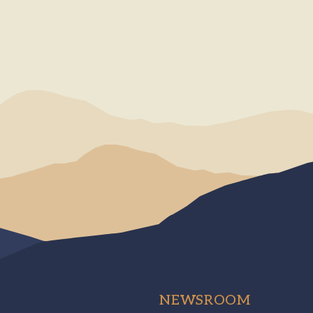
NEWSROOM