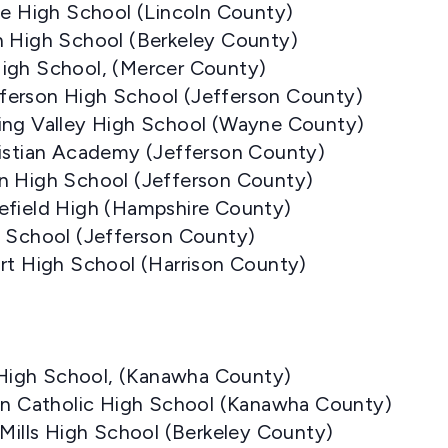
ne High School (Lincoln County)
n High School (Berkeley County)
igh School, (Mercer County)
ferson High School (Jefferson County)
ing Valley High School (Wayne County)
ristian Academy (Jefferson County)
n High School (Jefferson County)
efield High (Hampshire County)
s School (Jefferson County)
rt High School (Harrison County)
e High School, (Kanawha County)
ton Catholic High School (Kanawha County)
 Mills High School (Berkeley County)