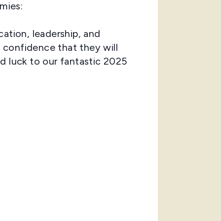
mies:
cation, leadership, and
 confidence that they will
d luck to our fantastic 2025