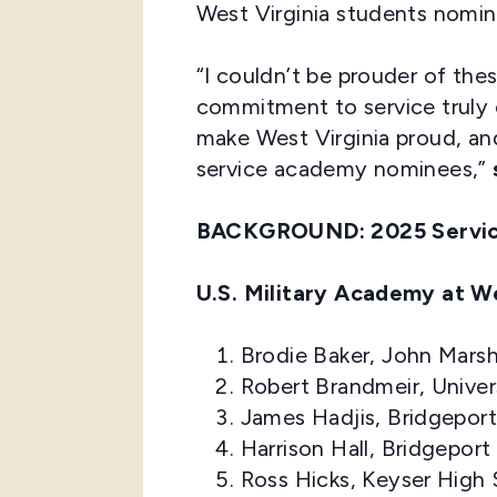
West Virginia students nomin
“I couldn’t be prouder of the
commitment to service truly 
make West Virginia proud, and
service academy nominees,”
BACKGROUND:
2025 Servi
U.S. Military Academy at W
Brodie Baker, John Marsh
Robert Brandmeir, Unive
James Hadjis, Bridgepor
Harrison Hall, Bridgepor
Ross Hicks, Keyser High