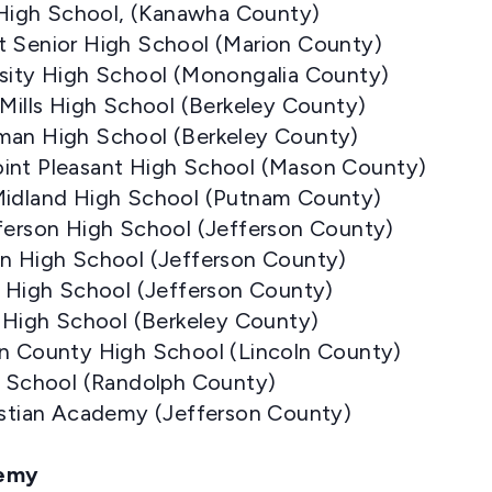
e High School, (Kanawha County)
t Senior High School (Marion County)
rsity High School (Monongalia County)
 Mills High School (Berkeley County)
man High School (Berkeley County)
int Pleasant High School (Mason County)
Midland High School (Putnam County)
fferson High School (Jefferson County)
on High School (Jefferson County)
n High School (Jefferson County)
s High School (Berkeley County)
ln County High School (Lincoln County)
gh School (Randolph County)
ristian Academy (Jefferson County)
demy