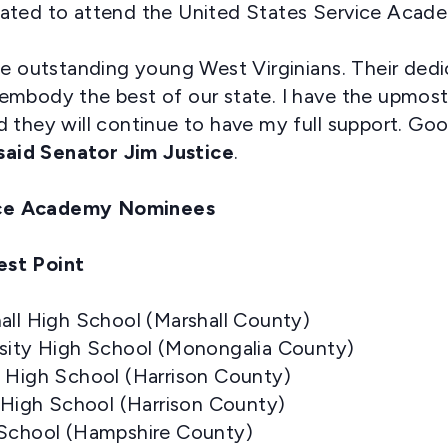
ated to attend the United States Service Acade
se outstanding young West Virginians. Their dedi
embody the best of our state. I have the upmost
 they will continue to have my full support. Goo
said
Senator Jim Justice
.
ce Academy Nominees
est Point
all High School (Marshall County)
rsity High School (Monongalia County)
t High School (Harrison County)
t High School (Harrison County)
 School (Hampshire County)