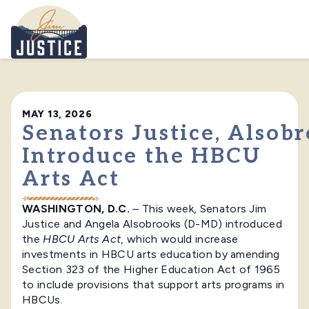
Home
MAY 13, 2026
Senators Justice, Alsob
Introduce the HBCU
Arts Act
WASHINGTON, D.C.
– This week, Senators Jim
Justice and Angela Alsobrooks (D-MD) introduced
the
HBCU Arts Act
, which would increase
investments in HBCU arts education by amending
Section 323 of the Higher Education Act of 1965
to include provisions that support arts programs in
HBCUs.