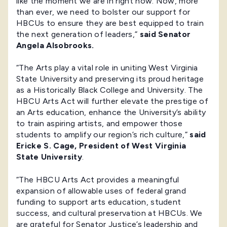
like the moment we are in right now. Now, more
than ever, we need to bolster our support for
HBCUs to ensure they are best equipped to train
the next generation of leaders,”
said Senator
Angela Alsobrooks.
“The Arts play a vital role in uniting West Virginia
State University and preserving its proud heritage
as a Historically Black College and University. The
HBCU Arts Act will further elevate the prestige of
an Arts education, enhance the University’s ability
to train aspiring artists, and empower those
students to amplify our region’s rich culture,”
said
Ericke S. Cage, President of West Virginia
State University
.
“The HBCU Arts Act provides a meaningful
expansion of allowable uses of federal grand
funding to support arts education, student
success, and cultural preservation at HBCUs. We
are grateful for Senator Justice’s leadership and