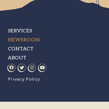
SERVICES
NEWSROOM
CONTACT
ABOUT
Privacy Policy