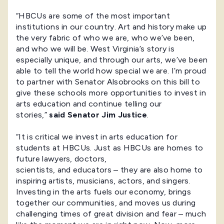
“HBCUs are some of the most important
institutions in our country. Art and history make up
the very fabric of who we are, who we’ve been,
and who we will be. West Virginia’s story is
especially unique, and through our arts, we’ve been
able to tell the world how special we are. I’m proud
to partner with Senator Alsobrooks on this bill to
give these schools more opportunities to invest in
arts education and continue telling our
stories,”
said Senator Jim Justice
.
“It is critical we invest in arts education for
students at HBCUs. Just as HBCUs are homes to
future lawyers, doctors,
scientists, and educators – they are also home to
inspiring artists, musicians, actors, and singers.
Investing in the arts fuels our economy, brings
together our communities, and moves us during
challenging times of great division and fear – much