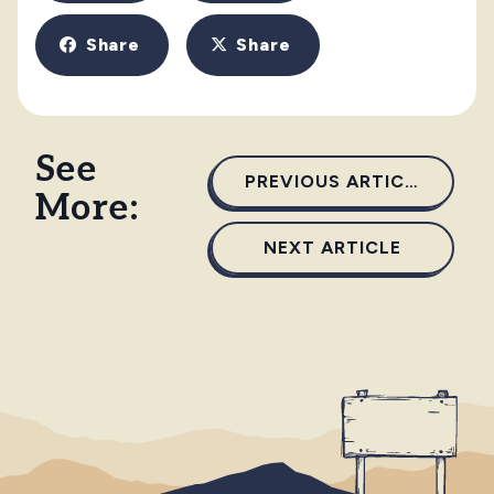
Share
Share
See
PREVIOUS ARTICLE
More:
NEXT ARTICLE