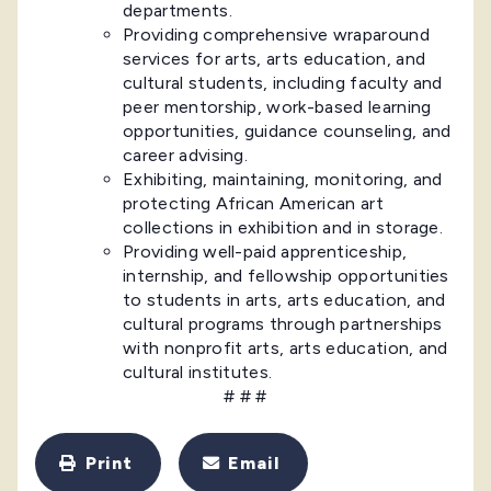
departments.
Providing comprehensive wraparound
services for arts, arts education, and
cultural students, including faculty and
peer mentorship, work-based learning
opportunities, guidance counseling, and
career advising.
Exhibiting, maintaining, monitoring, and
protecting African American art
collections in exhibition and in storage.
Providing well-paid apprenticeship,
internship, and fellowship opportunities
to students in arts, arts education, and
cultural programs through partnerships
with nonprofit arts, arts education, and
cultural institutes.
# # #
Print
Email