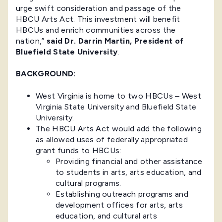
urge swift consideration and passage of the
HBCU Arts Act. This investment will benefit
HBCUs and enrich communities across the
nation,”
said Dr. Darrin Martin, President of
Bluefield State University
.
BACKGROUND:
West Virginia is home to two HBCUs – West
Virginia State University and Bluefield State
University.
The HBCU Arts Act would add the following
as allowed uses of federally appropriated
grant funds to HBCUs:
Providing financial and other assistance
to students in arts, arts education, and
cultural programs.
Establishing outreach programs and
development offices for arts, arts
education, and cultural arts