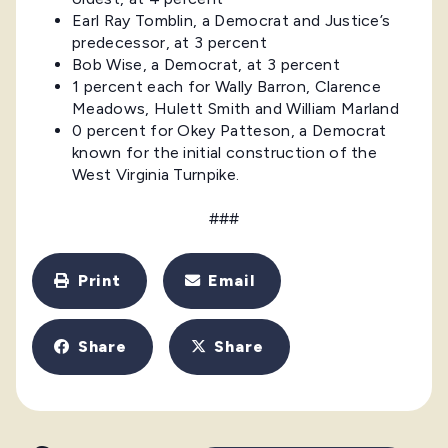
Earl Ray Tomblin, a Democrat and Justice’s
predecessor, at 3 percent
Bob Wise, a Democrat, at 3 percent
1 percent each for Wally Barron, Clarence
Meadows, Hulett Smith and William Marland
0 percent for Okey Patteson, a Democrat
known for the initial construction of the
West Virginia Turnpike.
###
Print
Email
Share
Share