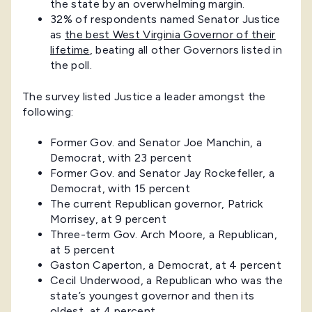
the state by an overwhelming margin.
32% of respondents named Senator Justice
as
the best West Virginia Governor of their
lifetime
, beating all other Governors listed in
the poll.
The survey listed Justice a leader amongst the
following:
Former Gov. and Senator Joe Manchin, a
Democrat, with 23 percent
Former Gov. and Senator Jay Rockefeller, a
Democrat, with 15 percent
The current Republican governor, Patrick
Morrisey, at 9 percent
Three-term Gov. Arch Moore, a Republican,
at 5 percent
Gaston Caperton, a Democrat, at 4 percent
Cecil Underwood, a Republican who was the
state’s youngest governor and then its
oldest, at 4 percent