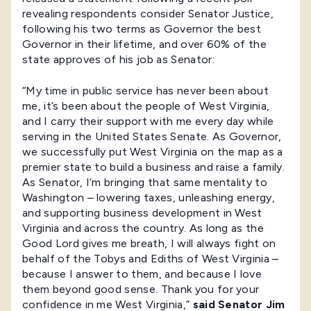
revealing respondents consider Senator Justice,
following his two terms as Governor the best
Governor in their lifetime, and over 60% of the
state approves of his job as Senator:
“My time in public service has never been about
me, it’s been about the people of West Virginia,
and I carry their support with me every day while
serving in the United States Senate. As Governor,
we successfully put West Virginia on the map as a
premier state to build a business and raise a family.
As Senator, I’m bringing that same mentality to
Washington – lowering taxes, unleashing energy,
and supporting business development in West
Virginia and across the country. As long as the
Good Lord gives me breath, I will always fight on
behalf of the Tobys and Ediths of West Virginia –
because I answer to them, and because I love
them beyond good sense. Thank you for your
confidence in me West Virginia,”
said Senator Jim