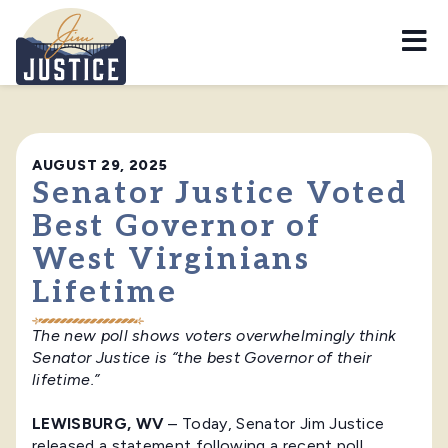
Home
AUGUST 29, 2025
Senator Justice Voted
Best Governor of
West Virginians
Lifetime
The new poll shows voters overwhelmingly think
Senator Justice is “the best Governor of their
lifetime.”
LEWISBURG, WV
– Today, Senator Jim Justice
released a statement following a recent poll