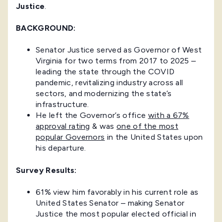
Justice
.
BACKGROUND:
Senator Justice served as Governor of West
Virginia for two terms from 2017 to 2025 –
leading the state through the COVID
pandemic, revitalizing industry across all
sectors, and modernizing the state’s
infrastructure.
He left the Governor’s office
with a 67%
approval rating
& was
one of the most
popular Governors
in the United States upon
his departure.
Survey Results:
61% view him favorably in his current role as
United States Senator – making Senator
Justice the most popular elected official in