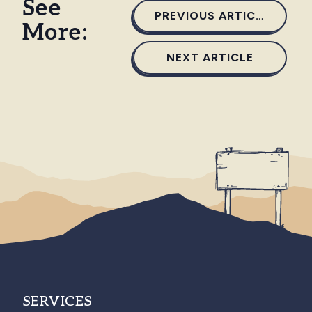
See
PREVIOUS ARTICLE
More:
NEXT ARTICLE
SERVICES