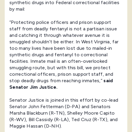
synthetic drugs into Federal correctional facilities
by mail:
“Protecting police officers and prison support
staff from deadly fentanyl is not a partisan issue
and catching it through whatever avenue it is
smuggled shouldn’t be either. In West Virginia, far
too many lives have been lost due to mailed-in
synthetic drugs and fentanyl to correctional
facilities. Inmate mail is an often-overlooked
smuggling route, but with this bill, we protect
correctional officers, prison support staff, and
stop deadly drugs from reaching inmates,”
said
Senator Jim Justice.
Senator Justice is joined in this effort by co-lead
Senator John Fetterman (D-PA) and Senators
Marsha Blackburn (R-TN), Shelley Moore Capito
(R-WV), Bill Cassidy (R-LA), Ted Cruz (R-TX), and
Maggie Hassan (D-NH).