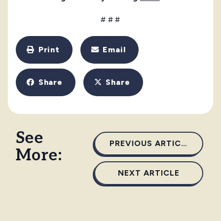
# # #
Print
Email
Share
Share
See
PREVIOUS ARTICLE
More:
NEXT ARTICLE