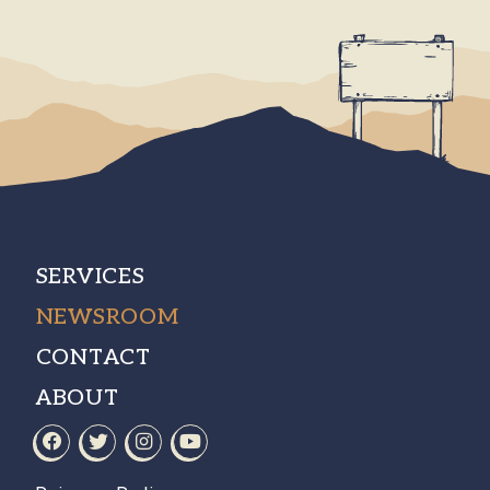
SERVICES
NEWSROOM
CONTACT
ABOUT