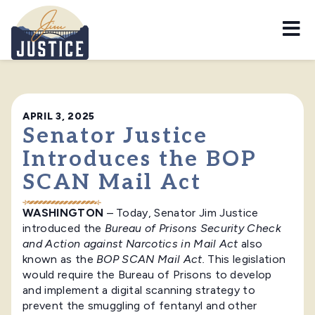
Home
APRIL 3, 2025
Senator Justice
Introduces the BOP
SCAN Mail Act
WASHINGTON
– Today, Senator Jim Justice
introduced the
Bureau of Prisons Security Check
and Action against Narcotics in Mail Act
also
known as the
BOP SCAN Mail Act.
This legislation
would require the Bureau of Prisons to develop
and implement a digital scanning strategy to
prevent the smuggling of fentanyl and other