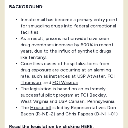
BACKGROUND:
Inmate mail has become a primary entry point
for smuggling drugs into federal correctional
facilities.
As a result, prisons nationwide have seen
drug overdoses increase by 600% in recent
years, due to the influx of synthetic drugs
like fentanyl.
Countless cases of hospitalizations from
drug exposure are occurring at an alarming
rate, such as instances at
USP Atwater
,
FCI
Thomson
, and
FCI Waseca
.
The legislation is based on an extremely
successful pilot program at FCI Beckley,
West Virginia and USP Canaan, Pennsylvania.
The
House bill
is led by Representatives Don
Bacon (R-NE-2) and Chris Pappas (D-NH-01).
Read the legislation by clicking
HERE
.