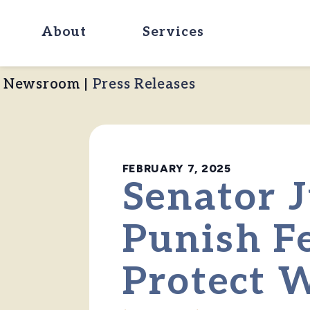
About
Services
Newsroom
|
Press Releases
FEBRUARY 7, 2025
Senator J
Punish F
Protect 