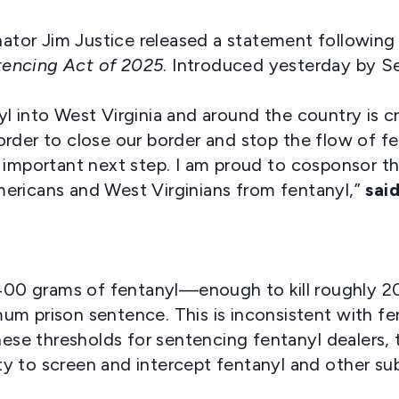
ator Jim Justice released a statement following
tencing Act of 2025
. Introduced yesterday by S
 into West Virginia and around the country is crit
rder to close our border and stop the flow of f
 an important next step. I am proud to cosponsor thi
ericans and West Virginians from fentanyl,”
sai
e 400 grams of fentanyl—enough to kill roughly 
m prison sentence. This is inconsistent with fent
hese thresholds for sentencing fentanyl dealers, 
lity to screen and intercept fentanyl and other s