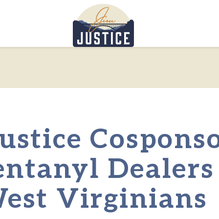
Home
ustice Cosponso
entanyl Dealers
West Virginians