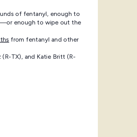
unds of fentanyl, enough to
ms)—or enough to wipe out the
ths
from fentanyl and other
(R-TX), and Katie Britt (R-