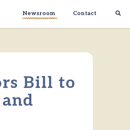
Ope
Newsroom
Contact
rs Bill to
 and