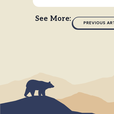
See More:
PREVIOUS AR