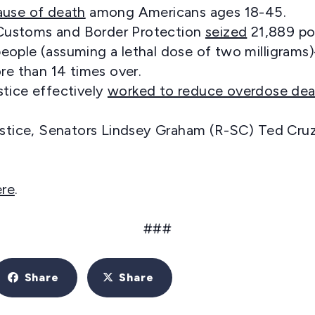
ause of death
among Americans ages 18-45.
. Customs and Border Protection
seized
21,889 po
on people (assuming a lethal dose of two milligra
re than 14 times over.
tice effectively
worked to reduce overdose dea
ustice, Senators Lindsey Graham (R-SC) Ted Cruz 
ere
.
###
Share
Share