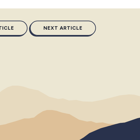
TICLE
NEXT ARTICLE