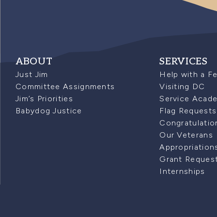
ABOUT
SERVICES
Just Jim
Help with a F
Committee Assignments
Visiting DC
Jim’s Priorities
Service Acad
Babydog Justice
Flag Requests
Congratulatio
Our Veterans
Appropriation
Grant Reques
Internships