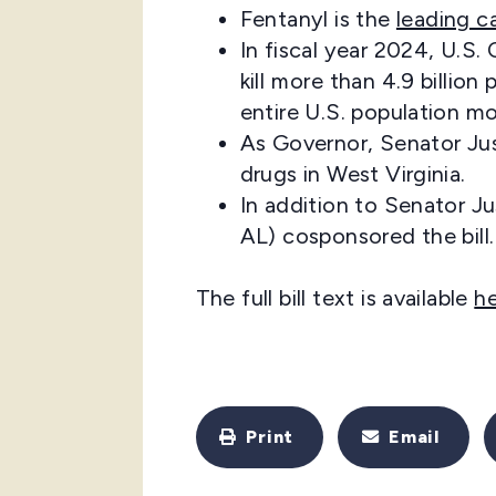
Fentanyl is the
leading c
In fiscal year 2024, U.S
kill more than 4.9 billi
entire U.S. population mo
As Governor, Senator Jus
drugs in West Virginia.
In addition to Senator J
AL) cosponsored the bill.
The full bill text is available
h
Print
Email