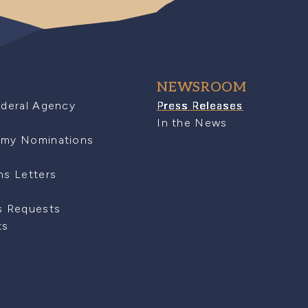
NEWSROOM
ederal Agency
Press Releases
In the News
emy Nominations
ns Letters
s Requests
ts