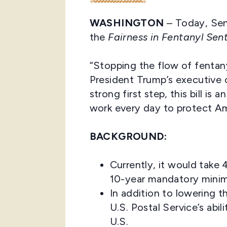
WASHINGTON
– Today, Sen
the
Fairness in Fentanyl Sen
“Stopping the flow of fentanyl
President Trump’s executive o
strong first step, this bill is
work every day to protect Am
BACKGROUND:
Currently, it would tak
10-year mandatory minimu
In addition to lowering t
U.S. Postal Service’s abi
U.S.