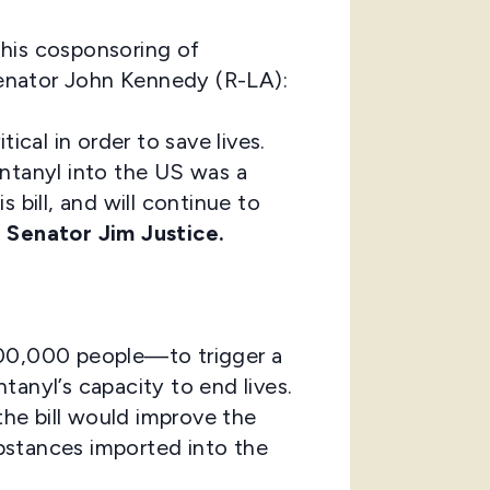
 his cosponsoring of
enator John Kennedy (R-LA):
ical in order to save lives.
entanyl into the US was a
s bill, and will continue to
d
Senator Jim Justice.
200,000 people—to trigger a
anyl’s capacity to end lives.
the bill would improve the
ubstances imported into the