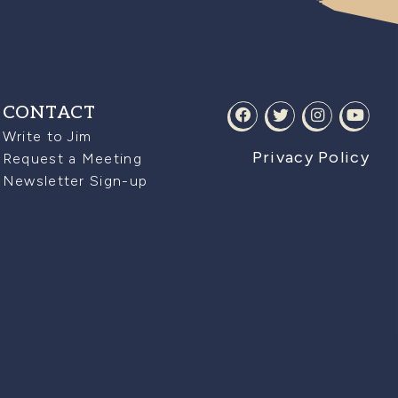
CONTACT
Write to Jim
Privacy Policy
Request a Meeting
Newsletter Sign-up