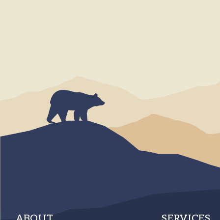
ABOUT
SERVICES