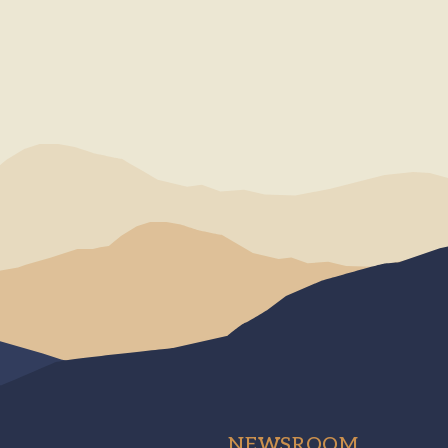
NEWSROOM