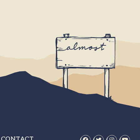
CONTACT