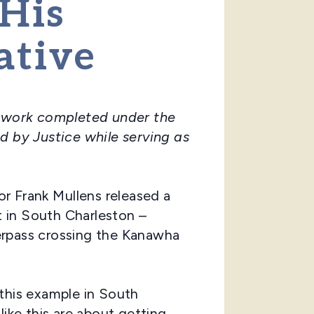
 His
ative
he work completed under the
d by Justice while serving as
r Frank Mullens released a
 in South Charleston –
erpass crossing the Kanawha
this example in South
like this are about getting