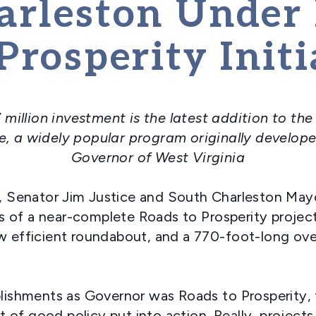
arleston Under
Prosperity Initi
 million investment is the latest addition to t
ve, a widely popular program originally develope
Governor of West Virginia
 Senator Jim Justice and South Charleston Mayo
 of a near-complete Roads to Prosperity project
ew efficient roundabout, and a 770-foot-long ov
shments as Governor was Roads to Prosperity, 
of good policy put into action. Really, projects 