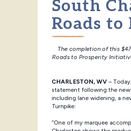
South Ch
Roads to 
The completion of this $47
Roads to Prosperity Initiati
CHARLESTON, WV
– Today,
statement following the news
including lane widening, a n
Turnpike:
“One of my marquee accompli
Charleston shows the product 