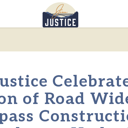
Home
ustice Celebrat
on of Road Wid
pass Constructi