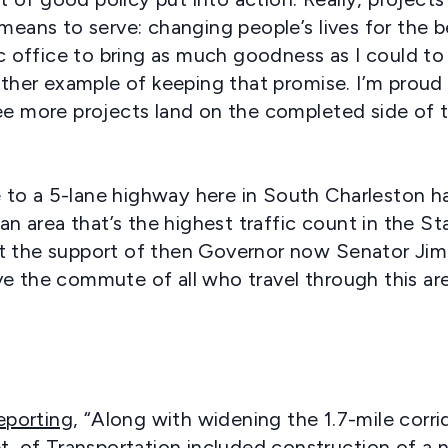
 means to serve: changing people’s lives for the 
lic office to bring as much goodness as I could to
nother example of keeping that promise. I’m proud
see more projects land on the completed side of 
to a 5-lane highway here in South Charleston ha
area that’s the highest traffic count in the Sta
t the support of then Governor now Senator Jim J
ve the commute of all who travel through this ar
eporting
, “Along with widening the 1.7-mile corrid
pt. of Transportation included construction of 