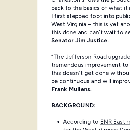
back to the basics of what it
I first stepped foot into pub
West Virginia – this is yet a
this done and can’t wait to 
Senator Jim Justice.
“The Jefferson Road upgrade 
tremendous improvement to an 
this doesn’t get done withou
be continuous and will impro
Frank Mullens.
BACKGROUND:
According to
ENR East r
for the West Virginia De