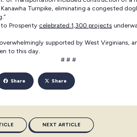
 Kanawha Turnpike, eliminating a congested dogl
g.”
 to Prosperity
celebrated 1,300 projects
underway
overwhelmingly supported by West Virginians, an
 seen to this day.
# # #
Share
Share
TICLE
NEXT ARTICLE