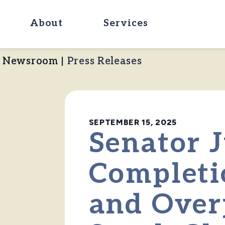
About
Services
Newsroom
|
Press Releases
SEPTEMBER 15, 2025
Senator J
Completi
and Over