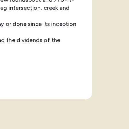
eg intersection, creek and
 or done since its inception
d the dividends of the