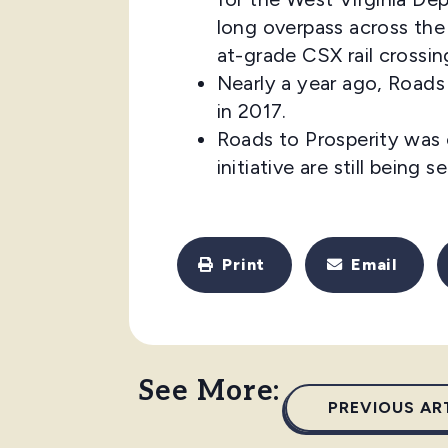
long overpass across the
at-grade CSX rail crossin
Nearly a year ago, Roads
in 2017.
Roads to Prosperity was 
initiative are still being
Print
Email
See More:
PREVIOUS AR