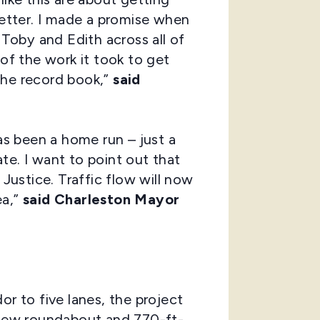
better. I made a promise when
 Toby and Edith across all of
 of the work it took to get
the record book,”
said
s been a home run – just a
te. I want to point out that
ustice. Traffic flow will now
ea,”
said Charleston Mayor
or to five lanes, the project
a new roundabout and 770-ft-