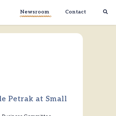
Ope
Newsroom
Contact
le Petrak at Small