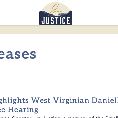
Home
eases
ghlights West Virginian Daniel
ee Hearing