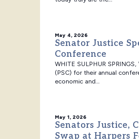
May 4, 2026
Senator Justice Sp
Conference
WHITE SULPHUR SPRINGS, WV –
(PSC) for their annual confe
economic and...
May 1, 2026
Senators Justice,
Swap at Harpers F