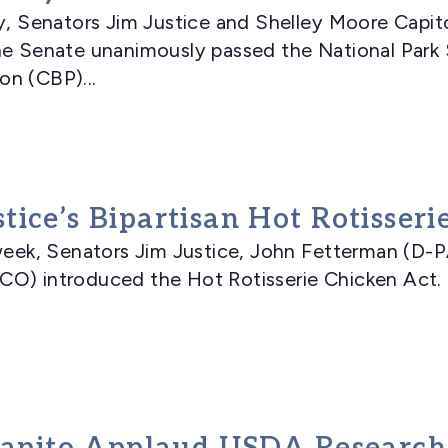
Senators Jim Justice and Shelley Moore Capito
he Senate unanimously passed the National Park 
n (CBP)...
ice’s Bipartisan Hot Rotisseri
k, Senators Jim Justice, John Fetterman (D-PA
CO) introduced the Hot Rotisserie Chicken Act. 