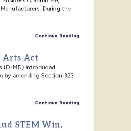
l Business Committee,
l Manufacturers. During the
Continue Reading
 Arts Act
s (D-MD) introduced
on by amending Section 323
Continue Reading
laud STEM Win,