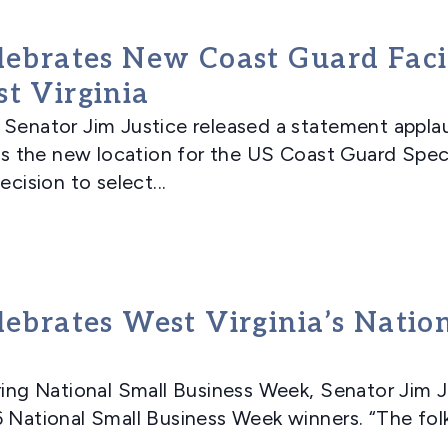
lebrates New Coast Guard Facil
t Virginia
ator Jim Justice released a statement applaud
, as the new location for the US Coast Guard Sp
ecision to select...
lebrates West Virginia’s Natio
g National Small Business Week, Senator Jim Ju
6 National Small Business Week winners. “The fol