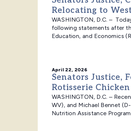
Senators Justice,
Relocating to West
WASHINGTON, D.C. – Today, 
following statements after t
Education, and Economics (RE
April 22, 2026
Senators Justice, 
Rotisserie Chicken
WASHINGTON, D.C. – Recently
WV), and Michael Bennet (D-
Nutrition Assistance Program 