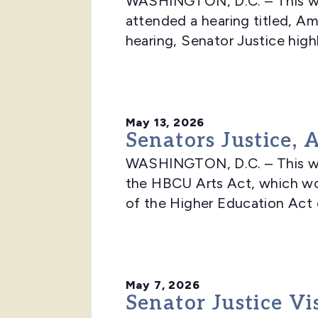
WASHINGTON, D.C. – This wee
attended a hearing titled, Am
hearing, Senator Justice highl
May 13, 2026
Senators Justice,
WASHINGTON, D.C. – This we
the HBCU Arts Act, which wo
of the Higher Education Act o
May 7, 2026
Senator Justice V