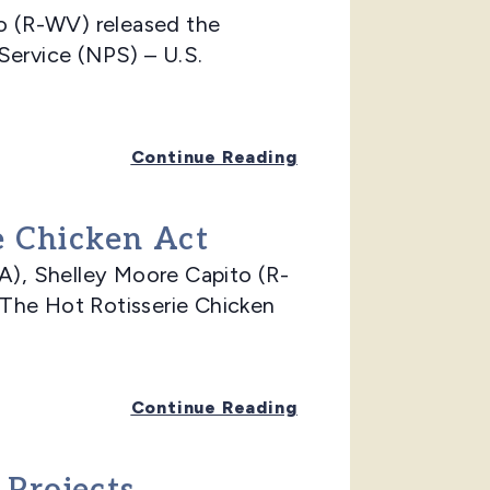
 (R-WV) released the
Service (NPS) – U.S.
Continue Reading
e Chicken Act
), Shelley Moore Capito (R-
The Hot Rotisserie Chicken
Continue Reading