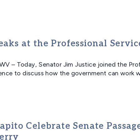
eaks at the Professional Servi
 Today, Senator Jim Justice joined the Profe
rence to discuss how the government can work wi
 Capito Celebrate Senate Passa
erry