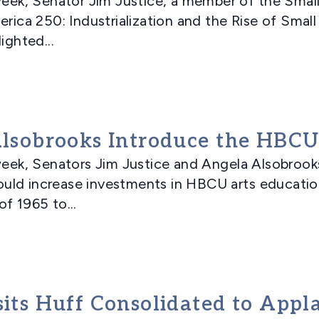
k, Senator Jim Justice, a member of the Smal
erica 250: Industrialization and the Rise of Smal
ighted...
 Alsobrooks Introduce the HBCU
ek, Senators Jim Justice and Angela Alsobrook
uld increase investments in HBCU arts educati
f 1965 to...
isits Huff Consolidated to App