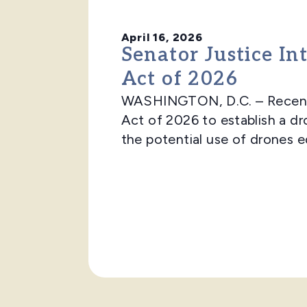
April 16, 2026
Senator Justice In
Act of 2026
WASHINGTON, D.C. – Recently
Act of 2026 to establish a dr
the potential use of drones e