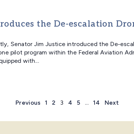
troduces the De-escalation Dr
, Senator Jim Justice introduced the De-escal
one pilot program within the Federal Aviation Ad
quipped with...
Previous
1
2
3
4
5
…
14
Next