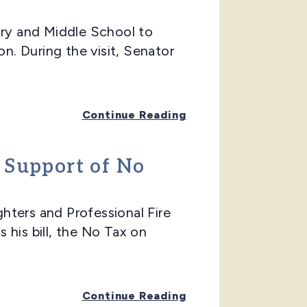
ry and Middle School to
. During the visit, Senator
Continue Reading
n Support of No
ers and Professional Fire
 his bill, the No Tax on
Continue Reading