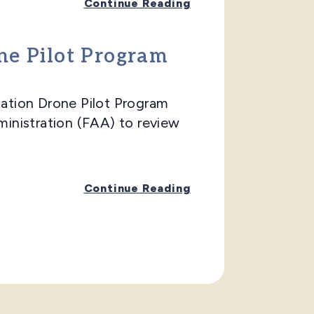
Continue Reading
one Pilot Program
ation Drone Pilot Program
ministration (FAA) to review
Continue Reading