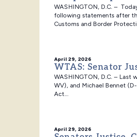
WASHINGTON, D.C. – Today, 
following statements after t
Customs and Border Protectio
April 29, 2026
WTAS: Senator Just
WASHINGTON, D.C. – Last wee
WV), and Michael Bennet (D-
Act...
April 29, 2026