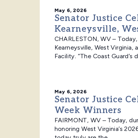
May 6, 2026
Senator Justice Ce
Kearneysville, Wes
CHARLESTON, WV – Today, Sen
Kearneysville, West Virginia
Facility. “The Coast Guard’s d
May 6, 2026
Senator Justice Ce
Week Winners
FAIRMONT, WV – Today, durin
honoring West Virginia’s 202
today truly are the...