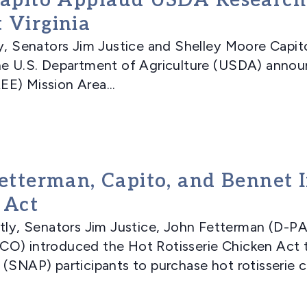
 Capito Applaud USDA Research
 Virginia
Senators Jim Justice and Shelley Moore Capito
he U.S. Department of Agriculture (USDA) annou
E) Mission Area...
Fetterman, Capito, and Bennet 
 Act
, Senators Jim Justice, John Fetterman (D-PA)
CO) introduced the Hot Rotisserie Chicken Act 
(SNAP) participants to purchase hot rotisserie ch