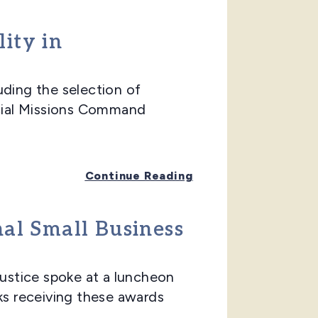
ity in
ing the selection of
ecial Missions Command
Continue Reading
nal Small Business
stice spoke at a luncheon
ks receiving these awards