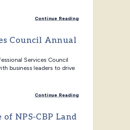
Continue Reading
ces Council Annual
ssional Services Council
th business leaders to drive
Continue Reading
ge of NPS-CBP Land