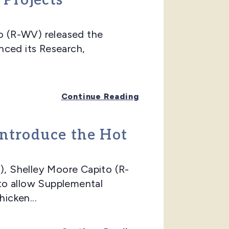
 Projects
 (R-WV) released the
nced its Research,
Continue Reading
Introduce the Hot
, Shelley Moore Capito (R-
to allow Supplemental
icken...