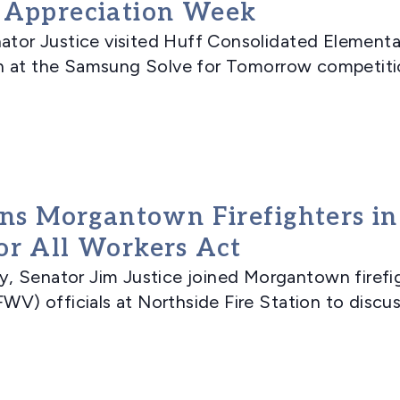
r Appreciation Week
r Justice visited Huff Consolidated Elementa
 at the Samsung Solve for Tomorrow competition
ins Morgantown Firefighters i
or All Workers Act
nator Jim Justice joined Morgantown firefight
WV) officials at Northside Fire Station to discuss