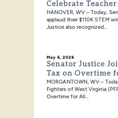
Celebrate Teache
HANOVER, WV – Today, Senato
applaud their $110K STEM win
Justice also recognized...
May 6, 2026
Senator Justice Jo
Tax on Overtime f
MORGANTOWN, WV – Today, Se
Fighters of West Virginia (PFF
Overtime for All...