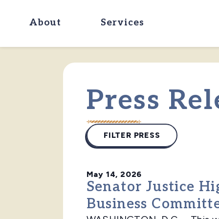
About
Services
Press Rel
FILTER PRESS
May 14, 2026
Senator Justice Hi
Business Committ